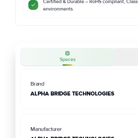
Certified & Durable – RoHS compliant, Class 
environments.
Speces
Brand
ALPHA BRIDGE TECHNOLOGIES
Manufacturer