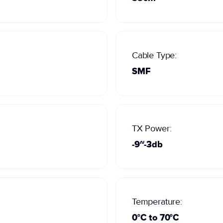
Cable Type:
SMF
TX Power:
-9~-3db
Temperature:
0°C to 70°C