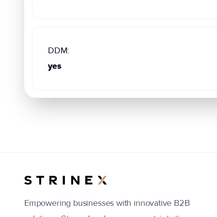
DDM:
yes
Empowering businesses with innovative B2B