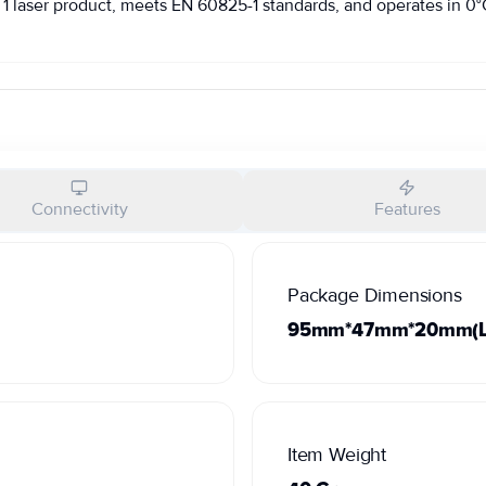
1 laser product, meets EN 60825-1 standards, and operates in 0°C 
Connectivity
Features
Package Dimensions
95mm*47mm*20mm(L*
Item Weight