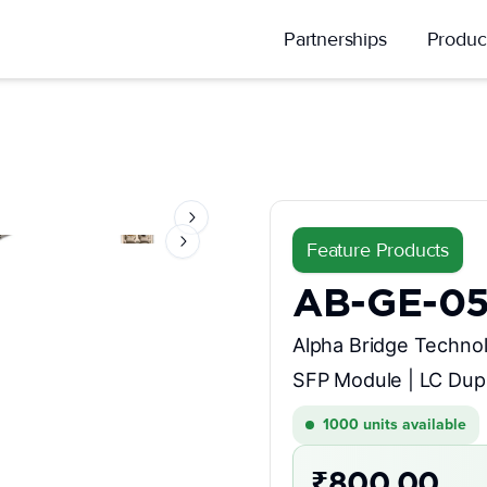
Partnerships
Produc
Next slide
Feature Products
Next slide
AB-GE-0
Alpha Bridge Technol
SFP Module | LC Dup
1000
units available
₹800.00