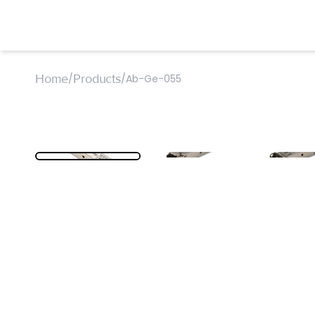
Home
Products
/
/
Ab-Ge-055