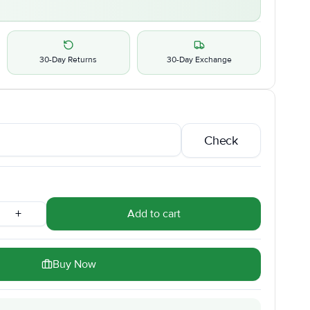
30-Day Returns
30-Day Exchange
Check
+
Add to cart
Buy Now