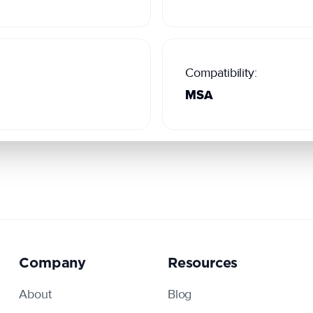
Compatibility:
MSA
Company
Resources
About
Blog