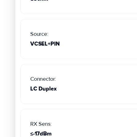
Source:
VCSEL+PIN
Connector:
LC Duplex
RX Sens:
≤-17dBm