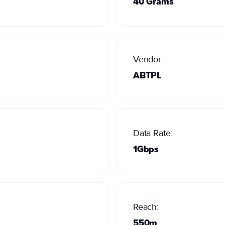
40 Grams
Vendor:
ABTPL
Data Rate:
1Gbps
Reach:
550m