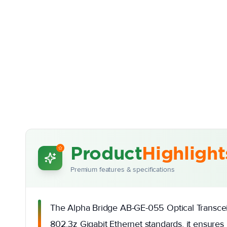
Product
Highlight
Premium features & specifications
The Alpha Bridge AB-GE-055 Optical Transceive
802.3z Gigabit Ethernet standards, it ensures