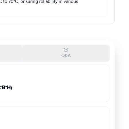
to 70°C, ensuring reliability in various
Q&A
B*H)