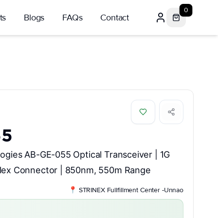
0
ts
Blogs
FAQs
Contact
55
ogies AB-GE-055 Optical Transceiver | 1G
lex Connector | 850nm, 550m Range
📍
STRINEX Fullfillment Center -Unnao