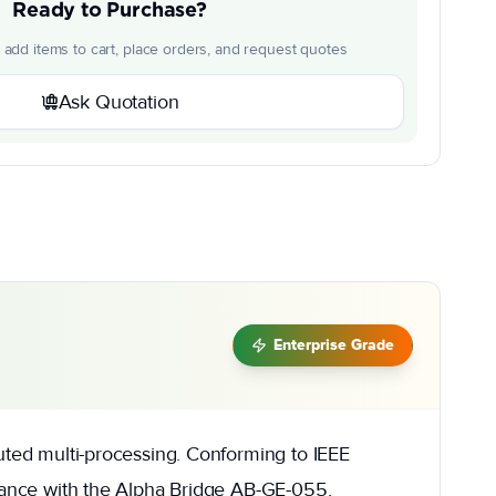
Ready to Purchase?
o add items to cart, place orders, and request quotes
Ask Quotation
Enterprise Grade
buted multi-processing. Conforming to IEEE
rmance with the Alpha Bridge AB-GE-055,