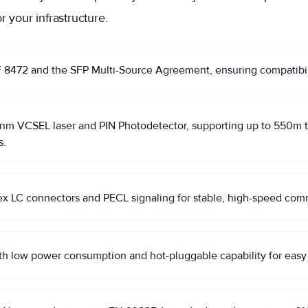
r your infrastructure.
472 and the SFP Multi-Source Agreement, ensuring compatibility
 VCSEL laser and PIN Photodetector, supporting up to 550m tra
s.
ex LC connectors and PECL signaling for stable, high-speed com
th low power consumption and hot-pluggable capability for easy i