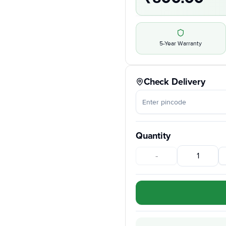
5-Year Warranty
Check Delivery
Quantity
-
1