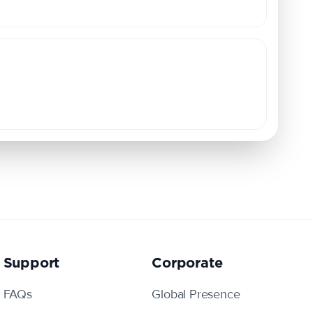
Support
Corporate
FAQs
Global Presence