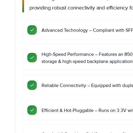
providing robust connectivity and efficiency fo
Advanced Technology – Compliant with SFF 8
High-Speed Performance – Features an 850nm
storage & high-speed backplane application
Reliable Connectivity – Equipped with dupl
Efficient & Hot-Pluggable – Runs on 3.3V wi