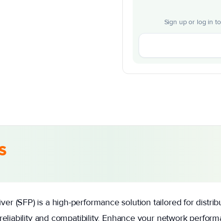
Sign up or log in t
s
r (SFP) is a high-performance solution tailored for distri
 reliability and compatibility. Enhance your network perfo