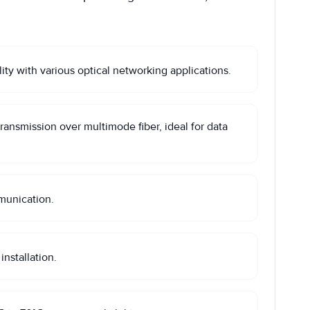
 with various optical networking applications.
nsmission over multimode fiber, ideal for data
munication.
nstallation.