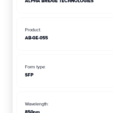
ALPHA BRIDGE TECHNOLOGIES
Product:
AB-GE-055
Form type:
SFP
Wavelength:
850nm