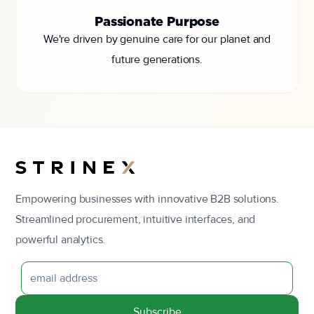
Passionate Purpose
We're driven by genuine care for our planet and
future generations.
Empowering businesses with innovative B2B solutions.
Streamlined procurement, intuitive interfaces, and
powerful analytics.
Subscribe