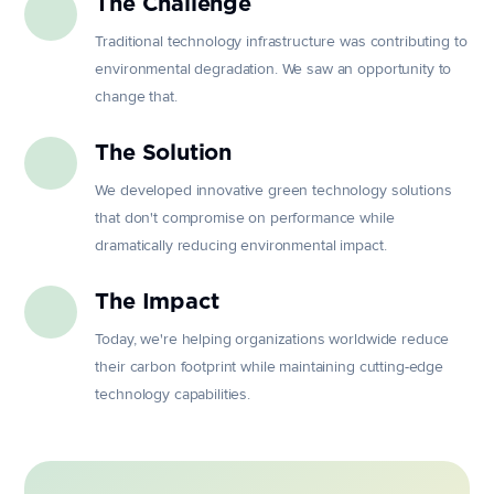
The Challenge
Traditional technology infrastructure was contributing to
environmental degradation. We saw an opportunity to
change that.
The Solution
We developed innovative green technology solutions
that don't compromise on performance while
dramatically reducing environmental impact.
The Impact
Today, we're helping organizations worldwide reduce
their carbon footprint while maintaining cutting-edge
technology capabilities.