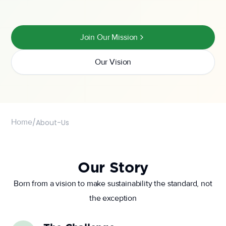
Join Our Mission
Our Vision
Home
/
About-Us
Our Story
Born from a vision to make sustainability the standard, not
the exception