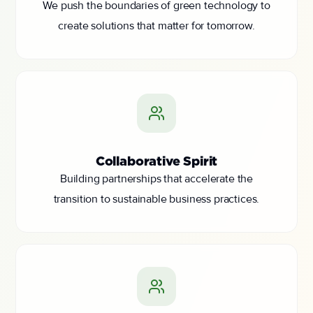
We push the boundaries of green technology to
create solutions that matter for tomorrow.
Collaborative Spirit
Building partnerships that accelerate the
transition to sustainable business practices.