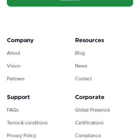
linkedin
facebook
twitter
instagram
Company
Resources
About
Blog
Vision
News
Partners
Contact
Support
Corporate
FAQs
Global Presence
Terms & conditions
Certifications
Privacy Policy
Compliance