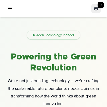
0
Open menu
Green Technology Pioneer
Powering the Green
Revolution
We're not just building technology – we're crafting
the sustainable future our planet needs. Join us in
transforming how the world thinks about green
innovation.