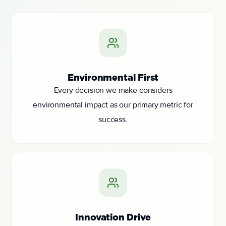
Environmental First
Every decision we make considers
environmental impact as our primary metric for
success.
Innovation Drive