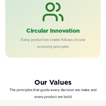
Circular Innovation
Every product we create follows circular
economy principles
Our Values
The principles that guide every decision we make and
every product we build